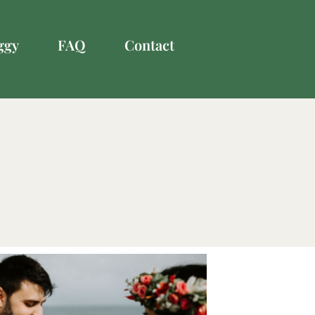
ggy
FAQ
Contact