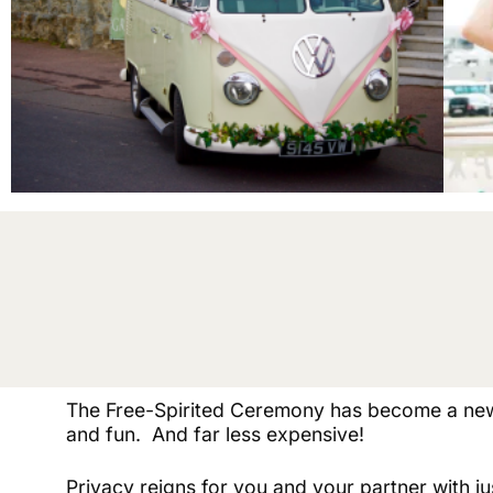
The Free-Spirited Ceremony has become a new
and fun. And far less expensive!
Privacy reigns for you and your partner with jus