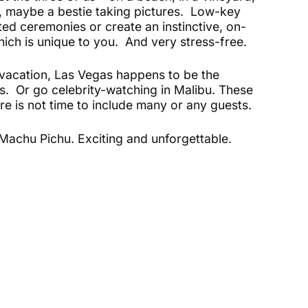
, maybe a bestie taking pictures. Low-key
ed ceremonies or create an instinctive, on-
h is unique to you. And very stress-free.
-vacation, Las Vegas happens to be the
. Or go celebrity-watching in Malibu. These
re is not time to include many or any guests.
r Machu Pichu. Exciting and unforgettable.