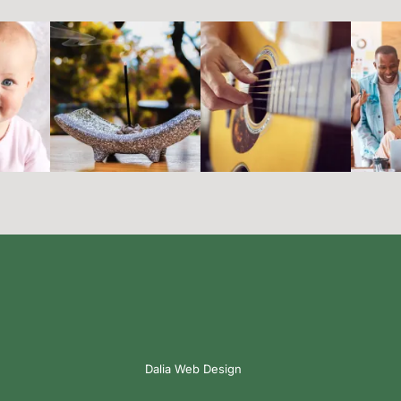
Dalia Web Design