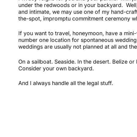
under the redwoods or in your backyard. Well
and intimate, we may use one of my hand-craft
the-spot, impromptu commitment ceremony whic
If you want to travel, honeymoon, have a mini
number one location for spontaneous weddings
weddings are usually not planned at all and the
On a sailboat. Seaside. In the desert. Belize o
Consider your own backyard.
And I always handle all the legal stuff.