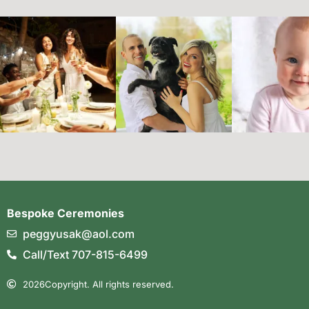
Bespoke Ceremonies
peggyusak@aol.com
Call/Text 707-815-6499
2026
Copyright. All rights reserved.