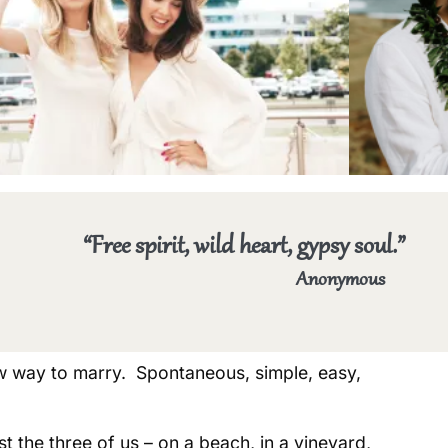
“Free spirit, wild heart, gypsy soul.”
Anonymous
 way to marry. Spontaneous, simple, easy,
t the three of us – on a beach, in a vineyard,