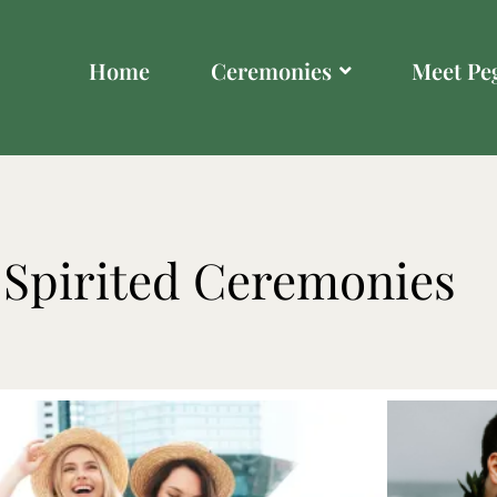
Home
Ceremonies
Meet Pe
-Spirited Ceremonies