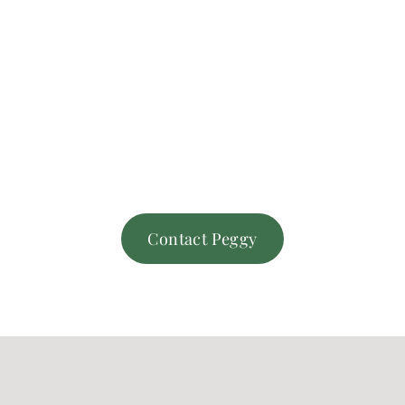
Contact Peggy